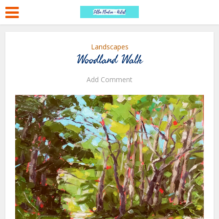
Landscapes
Woodland Walk
Add Comment