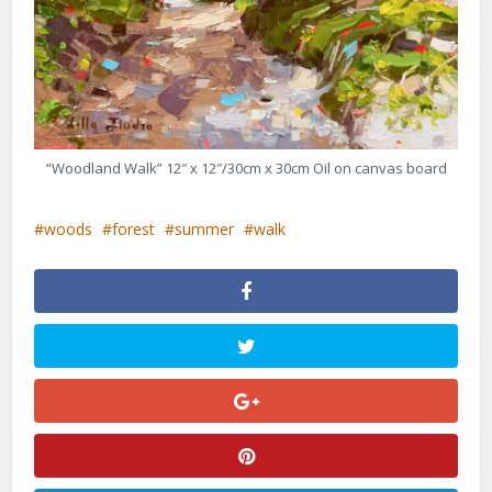
“Woodland Walk” 12″ x 12″/30cm x 30cm Oil on canvas board
woods
forest
summer
walk