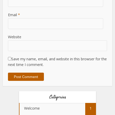
Email
*
Website
Save my name, email, and website in this browser for the
next time I comment.
Categories
Welcome
1