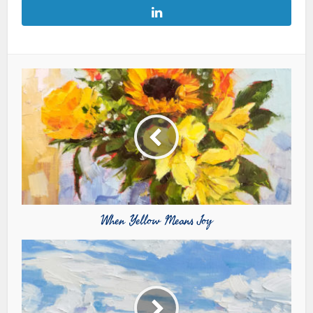
When Yellow Means Joy