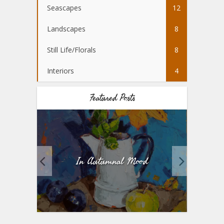
Seascapes
12
Landscapes
8
Still Life/Florals
8
Interiors
4
Featured Posts
Mood
Five Heads Better Than One