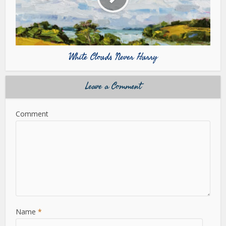
White Clouds Never Hurry
Leave a Comment
Comment
Name
*