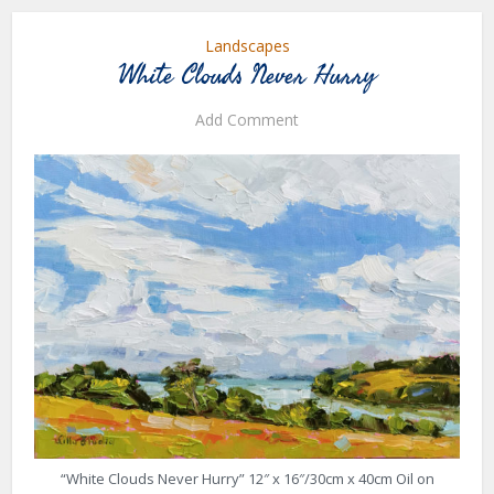
Landscapes
White Clouds Never Hurry
Add Comment
“White Clouds Never Hurry” 12″ x 16″/30cm x 40cm Oil on