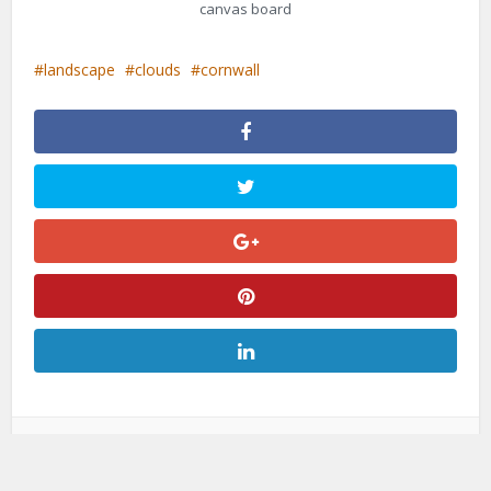
canvas board
landscape
clouds
cornwall