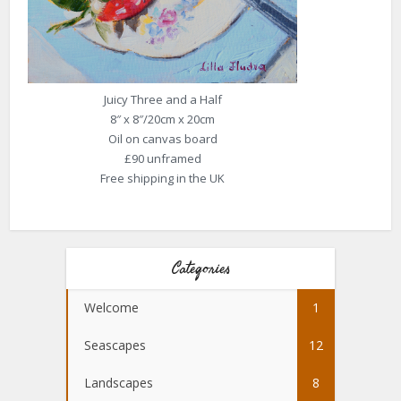
Juicy Three and a Half
8″ x 8″/20cm x 20cm
Oil on canvas board
£90 unframed
Free shipping in the UK
Categories
Welcome
1
Seascapes
12
Landscapes
8