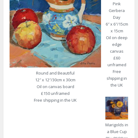
Pink
Gerbera
Day
6″ x 6″/15cm
x 15cm
Oil on deep
edge
canvas
£60
unframed
Free
Round and Beautiful
shipping in
12″ x 12″/30cm x 30cm
the UK
Oil on canvas board
£150 unframed
Free shipping in the UK
Marigolds in
a Blue Cup