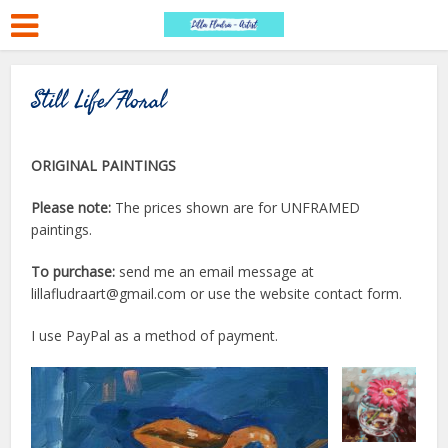
Still Life/Floral
ORIGINAL PAINTINGS
Please note:
The prices shown are for UNFRAMED
paintings.
To purchase:
send me an email message at
lillafludraart@gmail.com or use the website contact form.
I use PayPal as a method of payment.