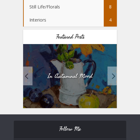
Still Life/Florals
8
Interiors
4
Featured Posts
In Autumnal Mood
Fiv
Follow Me