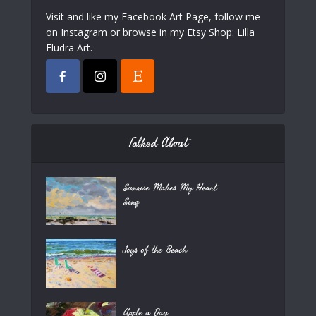
Visit and like my Facebook Art Page, follow me
on Instagram or browse in my Etsy Shop: Lilla
Fludra Art.
Talked About
Sunrise Makes My Heart
Sing
Joys of the Beach
Apple a Day