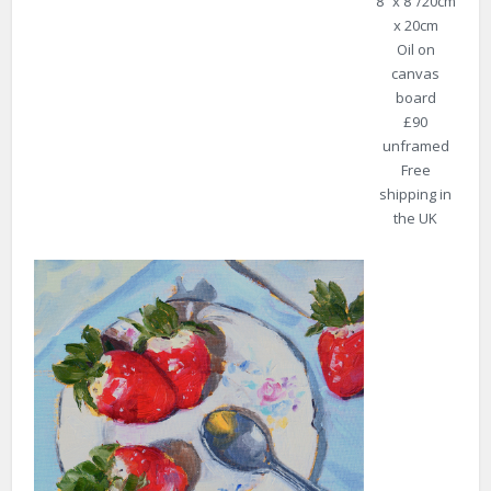
8″ x 8″/20cm
x 20cm
Oil on
canvas
board
£90
unframed
Free
shipping in
the UK