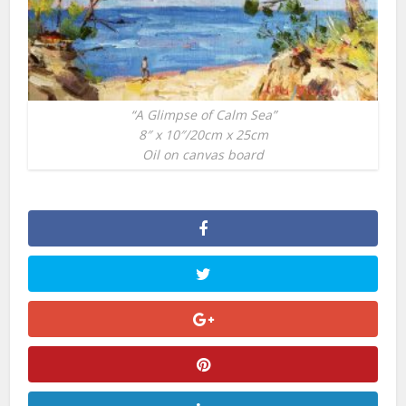
“A Glimpse of Calm Sea”
8″ x 10″/20cm x 25cm
Oil on canvas board