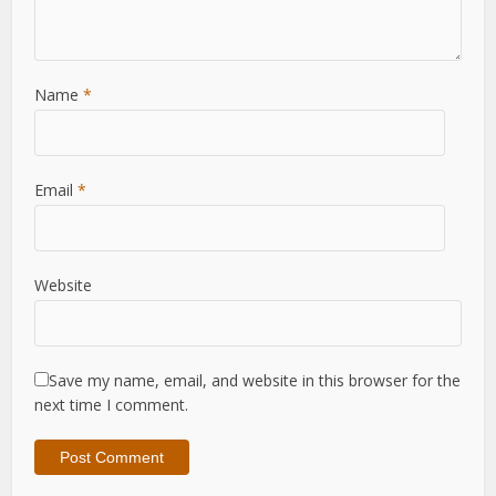
Name
*
Email
*
Website
Save my name, email, and website in this browser for the
next time I comment.