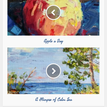
Apple a Day
A Glimpse of Calm Sea