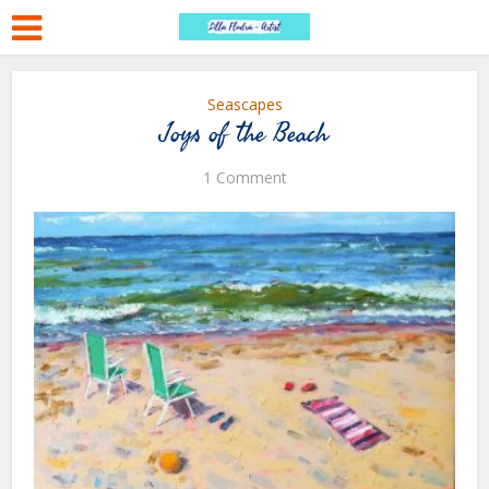
Seascapes
Joys of the Beach
1 Comment