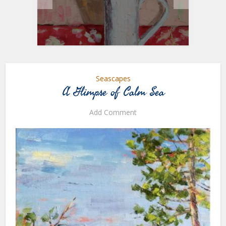
Seascapes
A Glimpse of Calm Sea
Add Comment