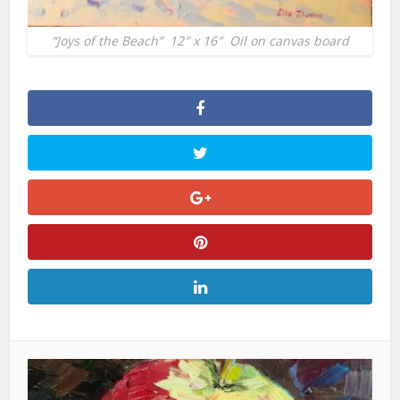
“Joys of the Beach” 12″ x 16″ Oil on canvas board