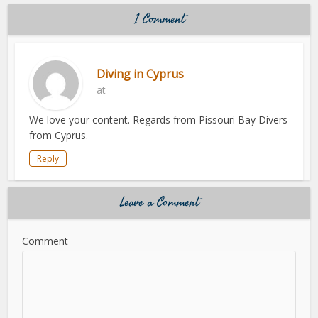
1 Comment
Diving in Cyprus
at
We love your content. Regards from Pissouri Bay Divers
from Cyprus.
Reply
Leave a Comment
Comment