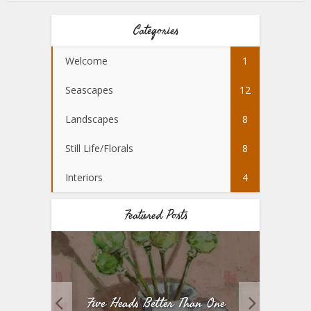
Categories
Welcome
1
Seascapes
12
Landscapes
8
Still Life/Florals
8
Interiors
4
Featured Posts
Five Heads Better Than One