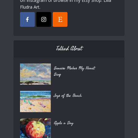
on Instagram or browse in my Etsy Shop: Lilla
Fludra Art.
Talked About
Sunrise Makes My Heart
Sing
Joys of the Beach
Apple a Day