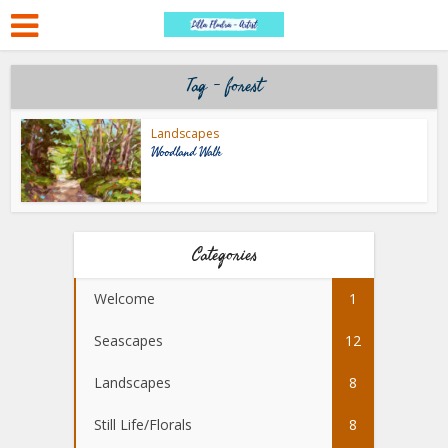
Tag - forest
Landscapes
Woodland Walk
Categories
Welcome
1
Seascapes
12
Landscapes
8
Still Life/Florals
8