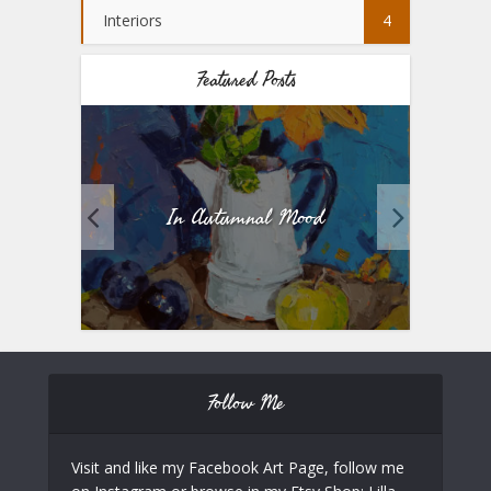
Interiors
4
Featured Posts
In Autumnal Mood
Fiv
Follow Me
Visit and like my Facebook Art Page, follow me