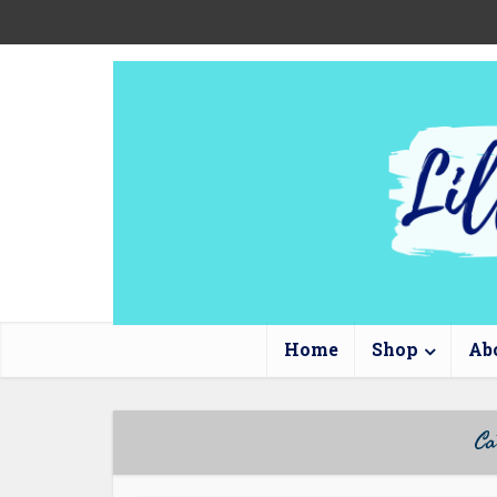
Home
Shop
Ab
Ca