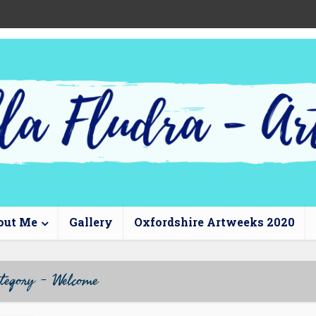
out Me
Gallery
Oxfordshire Artweeks 2020
tegory - Welcome