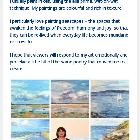
I usually paint in oils, using the alla prima, wet-on-wet
technique. My paintings are colourful and rich in texture.
I particularly love painting seascapes – the spaces that
awaken the feelings of freedom, harmony and joy, so that
they can be re-lived when everyday life becomes mundane
or stressful.
I hope that viewers will respond to my art emotionally and
perceive a little bit of the same poetry that moved me to
create.