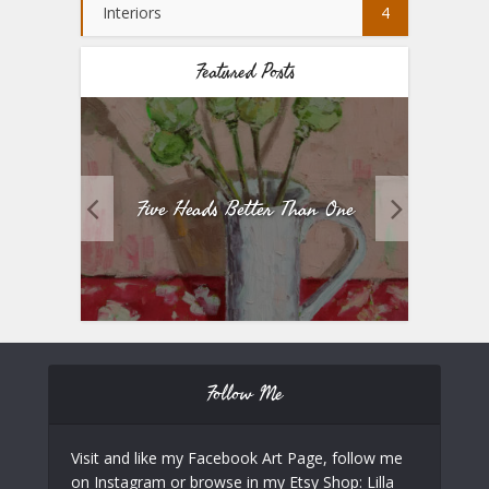
Interiors
4
Featured Posts
Five Heads Better Than One
Follow Me
Visit and like my Facebook Art Page, follow me
on Instagram or browse in my Etsy Shop: Lilla