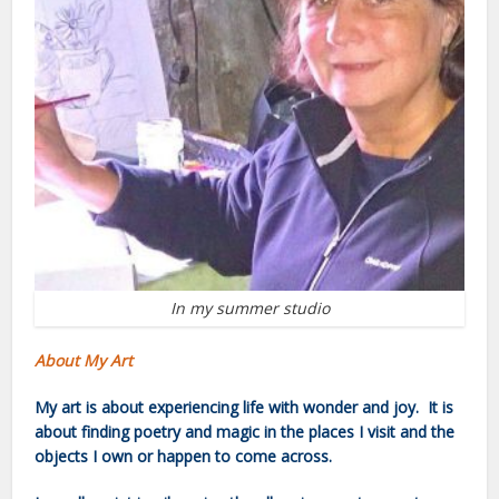
In my summer studio
About My Art
My art is about experiencing life with wonder and joy. It is
about finding poetry and magic in the places I visit and the
objects I own or happen to come across.