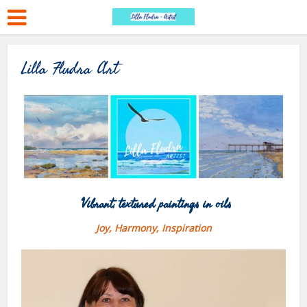
Lilla Fludra Art
Vibrant, textured paintings in oils
Joy, Harmony, Inspiration