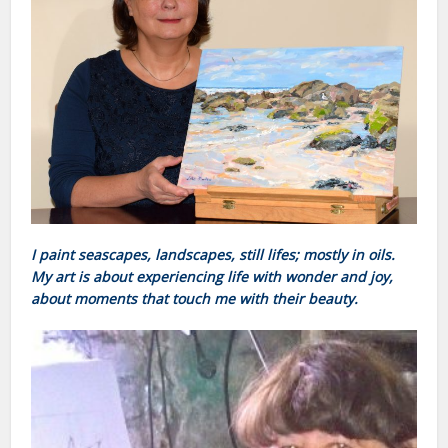
I paint seascapes, landscapes, still lifes; mostly in oils.
My art is about experiencing life with wonder and joy,
about moments that touch me with their beauty.