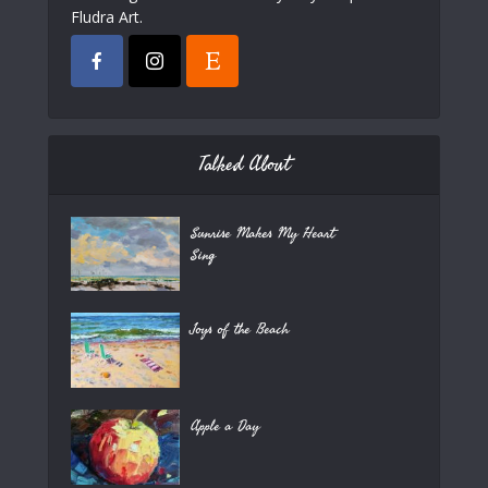
Fludra Art.
Talked About
Sunrise Makes My Heart
Sing
Joys of the Beach
Apple a Day