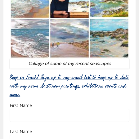
Collage of some of my recent seascapes
Keep in Touch! Sign up to my email list to keep up to date
with my news about new paintings, exhibitions, events and
more.
First Name
Last Name