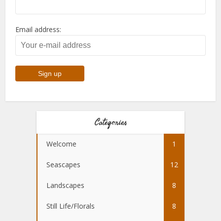
Email address:
Categories
Welcome
1
Seascapes
12
Landscapes
8
Still Life/Florals
8