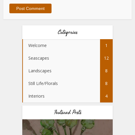
Categories
Welcome
1
Seascapes
12
Landscapes
8
Still Life/Florals
8
Interiors
4
Featured Posts