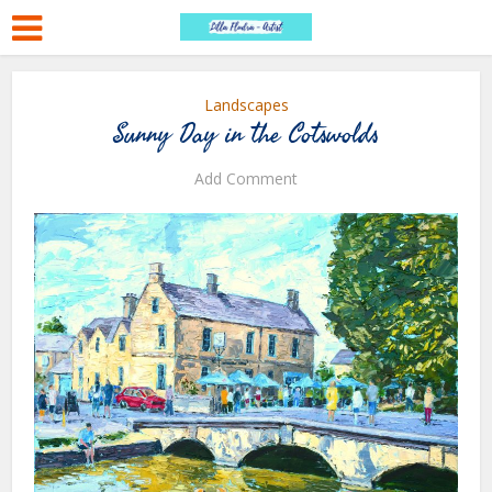
Landscapes
Sunny Day in the Cotswolds
Add Comment