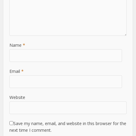
Name
*
Email
*
Website
Save my name, email, and website in this browser for the
next time I comment.