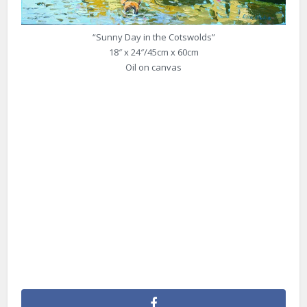
“Sunny Day in the Cotswolds”
18″ x 24″/45cm x 60cm
Oil on canvas