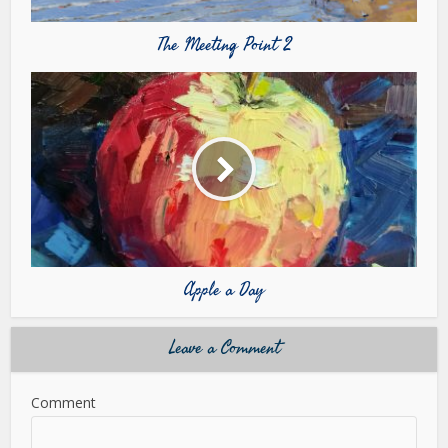
The Meeting Point 2
Apple a Day
Leave a Comment
Comment