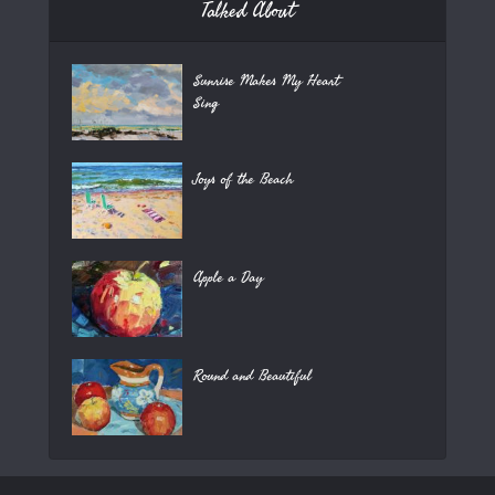
Talked About
Sunrise Makes My Heart
Sing
Joys of the Beach
Apple a Day
Round and Beautiful