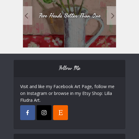
Five Heads Better Than One
Follow Me
Visit and like my Facebook Art Page, follow me
on Instagram or browse in my Etsy Shop: Lilla
Fludra Art.